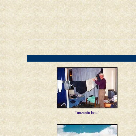
Tanzania hotel