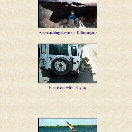
Approaching dawn on Kilimanjaro
House cat with playtoy