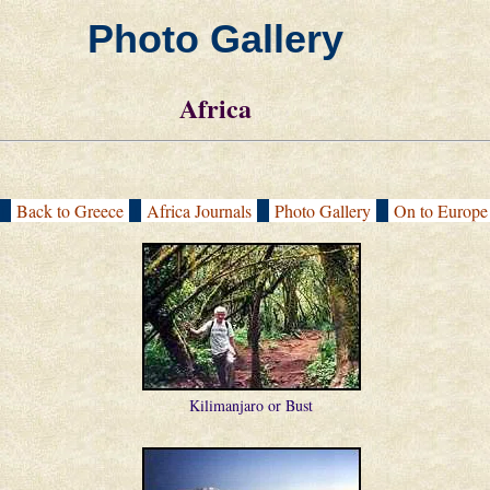
Photo Gallery
Africa
[
Back to Greece
|
Africa Journals
|
Photo Gallery
|
On to Europ
Kilimanjaro or Bust