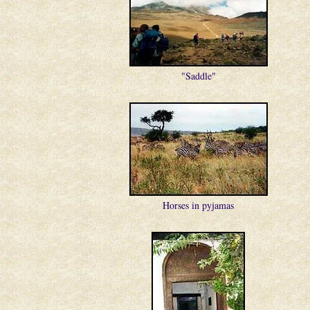
"Saddle"
Horses in pyjamas