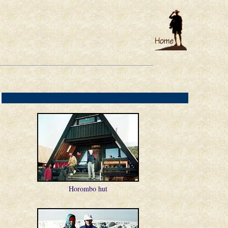
e
]
Horombo hut