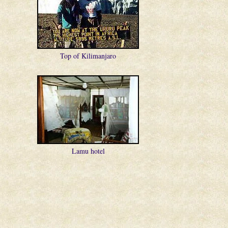
Top of Kilimanjaro
Lamu hotel