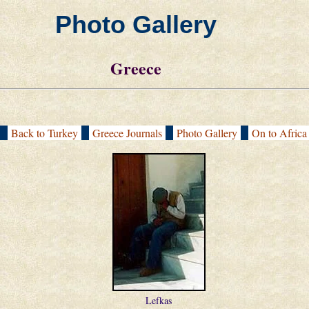
Photo Gallery
Greece
[
Back to Turkey
|
Greece Journals
|
Photo Gallery
|
On to Afric
Lefkas