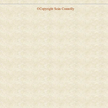
©Copyright Seán Connolly